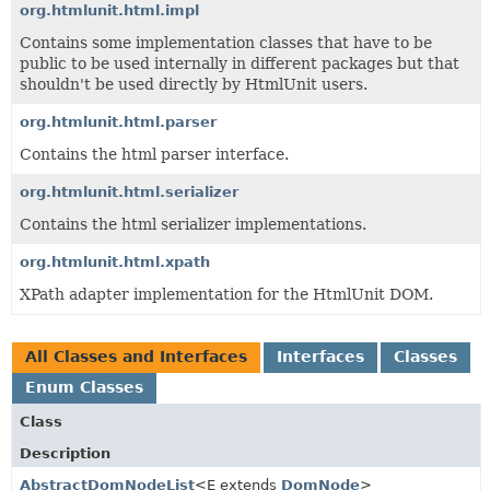
org.htmlunit.html.impl
Contains some implementation classes that have to be
public to be used internally in different packages but that
shouldn't be used directly by HtmlUnit users.
org.htmlunit.html.parser
Contains the html parser interface.
org.htmlunit.html.serializer
Contains the html serializer implementations.
org.htmlunit.html.xpath
XPath adapter implementation for the HtmlUnit DOM.
All Classes and Interfaces
Interfaces
Classes
Enum Classes
Class
Description
AbstractDomNodeList
<E extends
DomNode
>