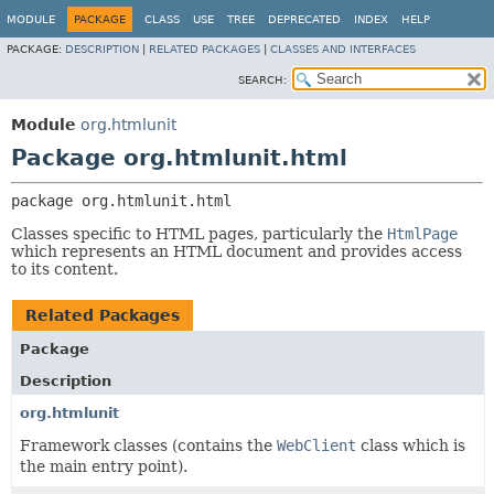
MODULE
PACKAGE
CLASS
USE
TREE
DEPRECATED
INDEX
HELP
PACKAGE:
DESCRIPTION
|
RELATED PACKAGES
|
CLASSES AND INTERFACES
SEARCH:
Module
org.htmlunit
Package org.htmlunit.html
package 
org.htmlunit.html
Classes specific to HTML pages, particularly the
HtmlPage
which represents an HTML document and provides access
to its content.
Related Packages
Package
Description
org.htmlunit
Framework classes (contains the
WebClient
class which is
the main entry point).