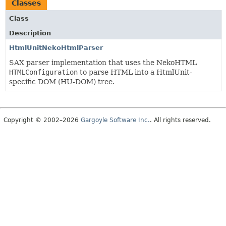
Classes
Class
Description
HtmlUnitNekoHtmlParser
SAX parser implementation that uses the NekoHTML
HTMLConfiguration
to parse HTML into a HtmlUnit-
specific DOM (HU-DOM) tree.
Copyright © 2002–2026
Gargoyle Software Inc.
. All rights reserved.