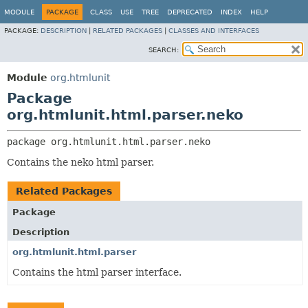
MODULE
PACKAGE
CLASS
USE
TREE
DEPRECATED
INDEX
HELP
PACKAGE:
DESCRIPTION
|
RELATED PACKAGES
|
CLASSES AND INTERFACES
SEARCH:
Module
org.htmlunit
Package
org.htmlunit.html.parser.neko
package 
org.htmlunit.html.parser.neko
Contains the neko html parser.
Related Packages
Package
Description
org.htmlunit.html.parser
Contains the html parser interface.