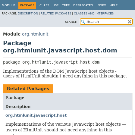
MODULE
PACKAGE
CLASS
USE
TREE
DEPRECATED
INDEX
HELP
PACKAGE:
DESCRIPTION
|
RELATED PACKAGES
|
CLASSES AND INTERFACES
SEARCH:
Module
org.htmlunit
Package
org.htmlunit.javascript.host.dom
package 
org.htmlunit.javascript.host.dom
Implementations of the DOM JavaScript host objects -
users of HtmlUnit shouldn't need anything in this package.
Related Packages
Package
Description
org.htmlunit.javascript.host
Implementations of the various JavaScript host objects —
users of HtmlUnit should not need anything in this