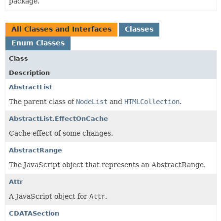
package.
All Classes and Interfaces
Classes
Enum Classes
Class
Description
AbstractList
The parent class of
NodeList
and
HTMLCollection
.
AbstractList.EffectOnCache
Cache effect of some changes.
AbstractRange
The JavaScript object that represents an AbstractRange.
Attr
A JavaScript object for
Attr
.
CDATASection