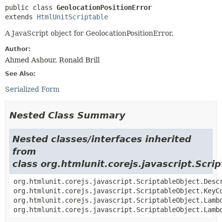
public class 
GeolocationPositionError
extends 
HtmlUnitScriptable
A JavaScript object for GeolocationPositionError.
Author:
Ahmed Ashour, Ronald Brill
See Also:
Serialized Form
Nested Class Summary
Nested classes/interfaces inherited
from
class org.htmlunit.corejs.javascript.Scri
org.htmlunit.corejs.javascript.ScriptableObject.Desc
org.htmlunit.corejs.javascript.ScriptableObject.KeyC
org.htmlunit.corejs.javascript.ScriptableObject.Lamb
org.htmlunit.corejs.javascript.ScriptableObject.Lamb