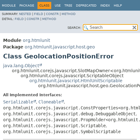
MODULE
PACKAGE
CLASS
USE
TREE
DEPRECATED
INDEX
HELP
SUMMARY:
NESTED
|
FIELD
|
CONSTR
|
METHOD
DETAIL:
FIELD
|
CONSTR
|
METHOD
SEARCH:
Module
org.htmlunit
Package
org.htmlunit.javascript.host.geo
Class GeolocationPositionError
java.lang.Object
org.htmlunit.corejs.javascript.SlotMapOwner<org.htmlunit
org.htmlunit.corejs.javascript.ScriptableObject
org.htmlunit.javascript.HtmlUnitScriptable
org.htmlunit.javascript.host.geo.GeolocationP
All Implemented Interfaces:
Serializable
,
Cloneable
,
org.htmlunit.corejs.javascript.ConstProperties<org.htm
org.htmlunit.corejs.javascript.debug.DebuggableObject
,
org.htmlunit.corejs.javascript.PropHolder<org.htmlunit
org.htmlunit.corejs.javascript.Scriptable
,
org.htmlunit.corejs.javascript.SymbolScriptable