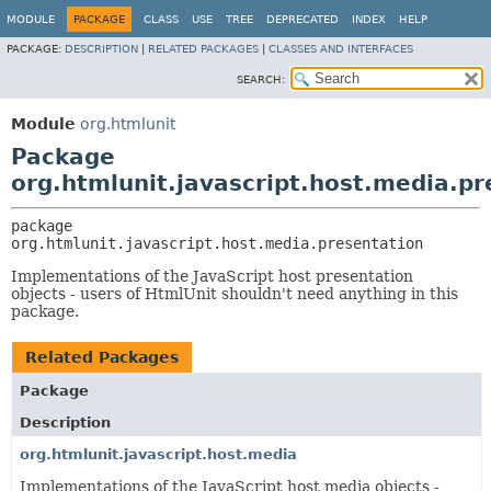
MODULE
PACKAGE
CLASS
USE
TREE
DEPRECATED
INDEX
HELP
PACKAGE:
DESCRIPTION
|
RELATED PACKAGES
|
CLASSES AND INTERFACES
SEARCH:
Module
org.htmlunit
Package
org.htmlunit.javascript.host.media.pr
package 
org.htmlunit.javascript.host.media.presentation
Implementations of the JavaScript host presentation
objects - users of HtmlUnit shouldn't need anything in this
package.
Related Packages
Package
Description
org.htmlunit.javascript.host.media
Implementations of the JavaScript host media objects -