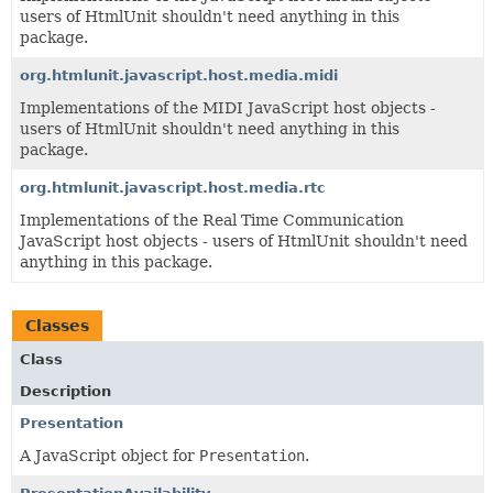
users of HtmlUnit shouldn't need anything in this
package.
org.htmlunit.javascript.host.media.midi
Implementations of the MIDI JavaScript host objects -
users of HtmlUnit shouldn't need anything in this
package.
org.htmlunit.javascript.host.media.rtc
Implementations of the Real Time Communication
JavaScript host objects - users of HtmlUnit shouldn't need
anything in this package.
Classes
Class
Description
Presentation
A JavaScript object for
Presentation
.