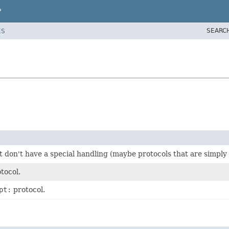
P
SEARC
ES
t don't have a special handling (maybe protocols that are simply
tocol.
pt:
protocol.