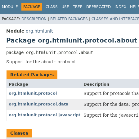
MODULE
PACKAGE
CLASS
USE
TREE
DEPRECATED
INDEX
HEL
PACKAGE:
DESCRIPTION
|
RELATED PACKAGES
|
CLASSES AND INTERFAC
Module
org.htmlunit
Package org.htmlunit.protocol.about
package 
org.htmlunit.protocol.about
Support for the
about:
protocol.
Related Packages
Package
Description
org.htmlunit.protocol
Support for protocols tha
org.htmlunit.protocol.data
Support for the
data:
pro
org.htmlunit.protocol.javascript
Support for the
javascri
Classes