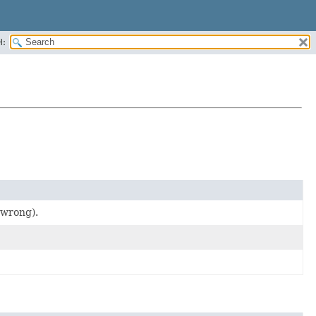
H:
 wrong).