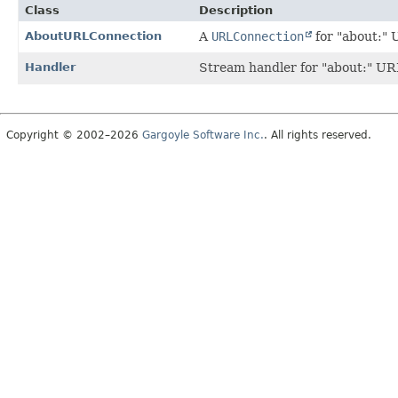
Class
Description
AboutURLConnection
A
URLConnection
for "about:" 
Handler
Stream handler for "about:" UR
Copyright © 2002–2026
Gargoyle Software Inc.
. All rights reserved.