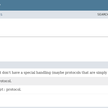
P
SEARC
ES
t don't have a special handling (maybe protocols that are simply
otocol.
pt:
protocol.