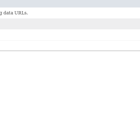
g data URLs.