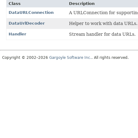
Class
Description
DataURLConnection
A URLConnection for supportin
DataUrlDecoder
Helper to work with data URLs.
Handler
Stream handler for data URLs.
Copyright © 2002–2026
Gargoyle Software Inc.
. All rights reserved.