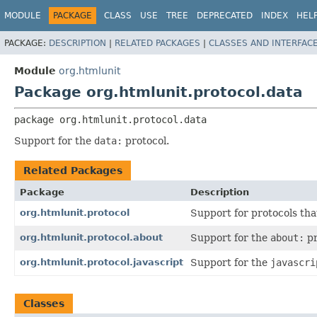
MODULE
PACKAGE
CLASS
USE
TREE
DEPRECATED
INDEX
HEL
PACKAGE:
DESCRIPTION
|
RELATED PACKAGES
|
CLASSES AND INTERFAC
Module
org.htmlunit
Package org.htmlunit.protocol.data
package 
org.htmlunit.protocol.data
Support for the
data:
protocol.
Related Packages
Package
Description
org.htmlunit.protocol
Support for protocols tha
org.htmlunit.protocol.about
Support for the
about:
pr
org.htmlunit.protocol.javascript
Support for the
javascri
Classes