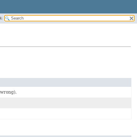
H:
 wrong).